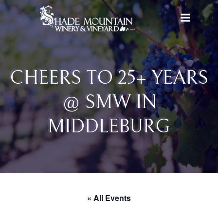
Skip
to
content
CHEERS TO 25+ YEARS
@ SMW IN
MIDDLEBURG
« All Events