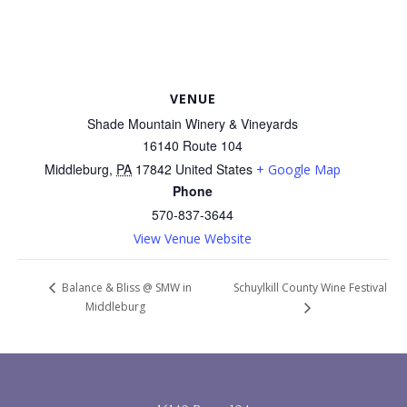
VENUE
Shade Mountain Winery & Vineyards
16140 Route 104
Middleburg
,
PA
17842
United States
+ Google Map
Phone
570-837-3644
View Venue Website
Schuylkill County Wine Festival
Balance & Bliss @ SMW in
Middleburg