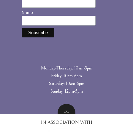
Name
Monday-Thursday: 10am-5pm
Friday: 10am-6pm
Saturday: 10am-6pm
Sunday: 12pm-5pm
IN ASSOCIATION WITH