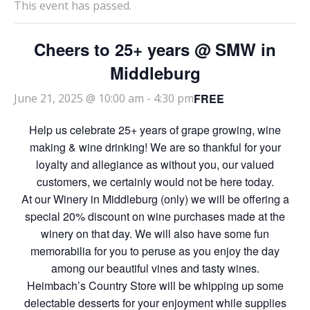
This event has passed.
Cheers to 25+ years @ SMW in
Middleburg
FREE
June 21, 2025 @ 10:00 am
-
4:30 pm
Help us celebrate 25+ years of grape growing, wine
making & wine drinking! We are so thankful for your
loyalty and allegiance as without you, our valued
customers, we certainly would not be here today.
At our Winery in Middleburg (only) we will be offering a
special 20% discount on wine purchases made at the
winery on that day. We will also have some fun
memorabilia for you to peruse as you enjoy the day
among our beautiful vines and tasty wines.
Heimbach’s Country Store will be whipping up some
delectable desserts for your enjoyment while supplies