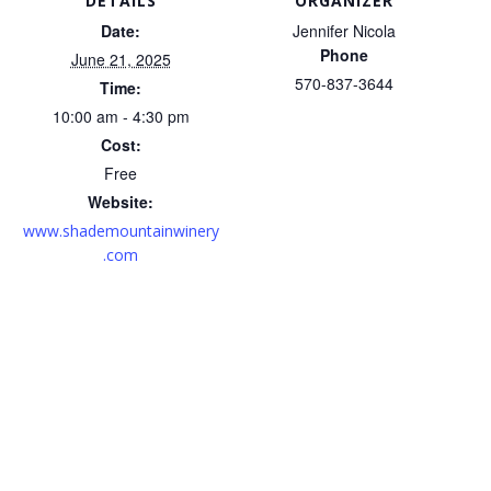
DETAILS
ORGANIZER
Date:
Jennifer Nicola
Phone
June 21, 2025
570-837-3644
Time:
10:00 am - 4:30 pm
Cost:
Free
Website:
www.shademountainwinery
.com