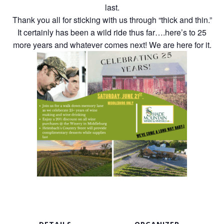
last.
Thank you all for sticking with us through “thick and thin.”
It certainly has been a wild ride thus far….here’s to 25
more years and whatever comes next! We are here for it.