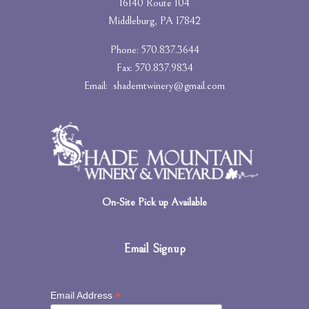
16140 Route 104
Middleburg, PA 17842
Phone: 570.837.3644
Fax: 570.837.9834
Email:
shademtwinery@gmail.com
On-Site Pick up Available
Email Signup
*
Email Address