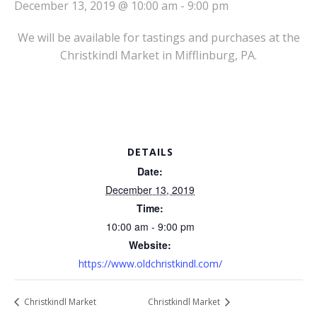
December 13, 2019 @ 10:00 am
-
9:00 pm
We will be available for tastings and purchases at the
Christkindl Market in Mifflinburg, PA.
DETAILS
Date:
December 13, 2019
Time:
10:00 am - 9:00 pm
Website:
https://www.oldchristkindl.com/
Christkindl Market
Christkindl Market