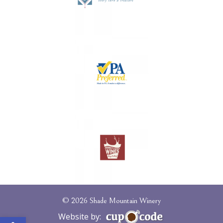
© 2026 Shade Mountain Winery
Open toolbar
Website by: