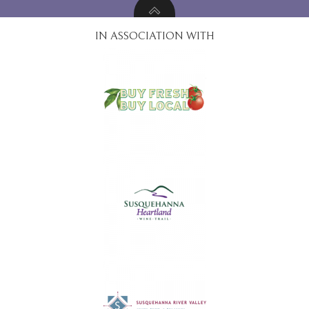
IN ASSOCIATION WITH