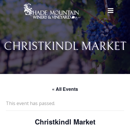
Skip
to
content
CHRISTKINDL MARKET
« All Events
This event has passed.
Christkindl Market