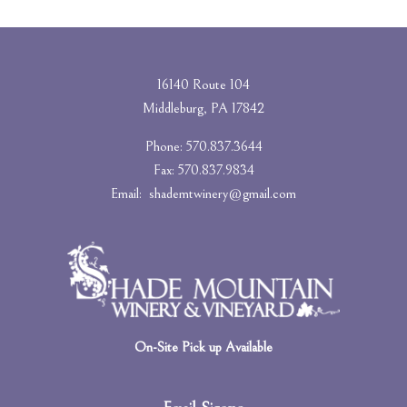
16140 Route 104
Middleburg, PA 17842
Phone: 570.837.3644
Fax: 570.837.9834
Email:
shademtwinery@gmail.com
On-Site Pick up Available