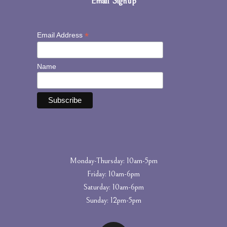
Email Signup
*
Email Address
Name
Monday-Thursday: 10am-5pm
Friday: 10am-6pm
Saturday: 10am-6pm
Sunday: 12pm-5pm