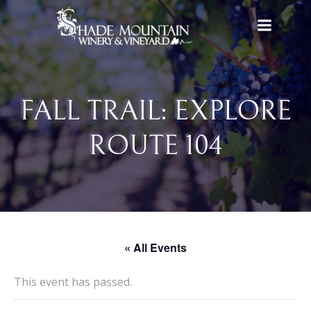
Skip
to
content
FALL TRAIL: EXPLORE
ROUTE 104
« All Events
This event has passed.