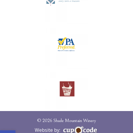
© 2026 Shade Mountain Winery
Open toolbar
Website by: