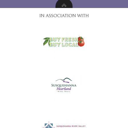
IN ASSOCIATION WITH