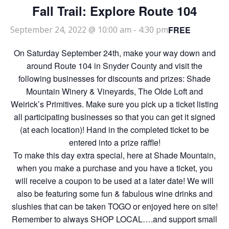
Fall Trail: Explore Route 104
FREE
September 24, 2022 @ 10:00 am
-
4:30 pm
On Saturday September 24th, make your way down and
around Route 104 in Snyder County and visit the
following businesses for discounts and prizes: Shade
Mountain Winery & Vineyards, The Olde Loft and
Weirick’s Primitives. Make sure you pick up a ticket listing
all participating businesses so that you can get it signed
(at each location)! Hand in the completed ticket to be
entered into a prize raffle!
To make this day extra special, here at Shade Mountain,
when you make a purchase and you have a ticket, you
will receive a coupon to be used at a later date! We will
also be featuring some fun & fabulous wine drinks and
slushies that can be taken TOGO or enjoyed here on site!
Remember to always SHOP LOCAL….and support small