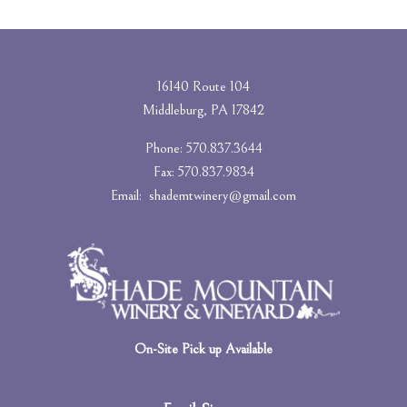
16140 Route 104
Middleburg, PA 17842
Phone: 570.837.3644
Fax: 570.837.9834
Email:
shademtwinery@gmail.com
On-Site Pick up Available