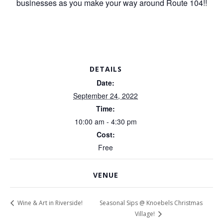
businesses as you make your way around Route 104!!
DETAILS
Date:
September 24, 2022
Time:
10:00 am - 4:30 pm
Cost:
Free
VENUE
Seasonal Sips @ Knoebels Christmas
Wine & Art in Riverside!
Village!