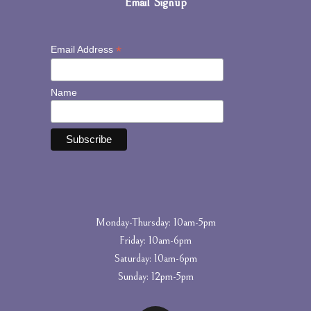
Email Signup
*
Email Address
Name
Monday-Thursday: 10am-5pm
Friday: 10am-6pm
Saturday: 10am-6pm
Sunday: 12pm-5pm