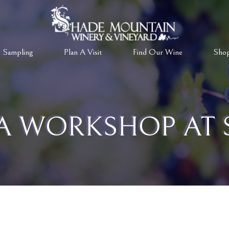
 Sampling
Plan A Visit
Find Our Wine
Sho
A WORKSHOP AT