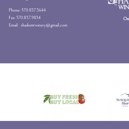
Phone: 570.837.3644
Fax: 570.837.9834
On-
Email:
shademtwinery@gmail.com