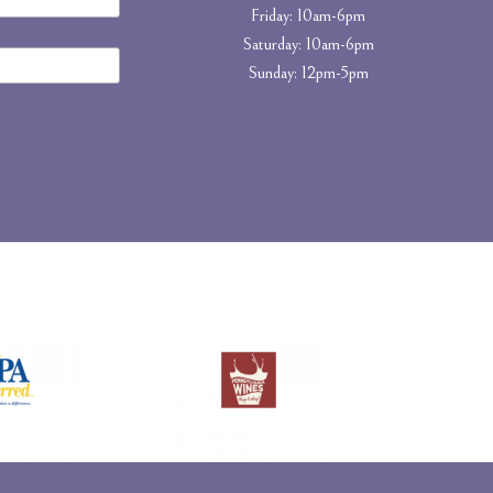
Friday: 10am-6pm
Saturday: 10am-6pm
Sunday: 12pm-5pm