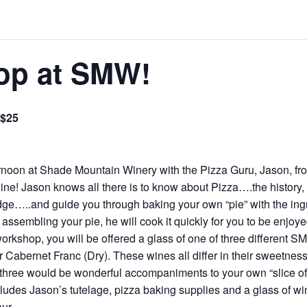
op at SMW!
$25
rnoon at Shade Mountain Winery with the Pizza Guru, Jason, f
! Jason knows all there is to know about Pizza….the history, in
e…..and guide you through baking your own “pie” with the ingred
 assembling your pie, he will cook it quickly for you to be enjoy
 workshop, you will be offered a glass of one of three different
r Cabernet Franc (Dry). These wines all differ in their sweetnes
l three would be wonderful accompaniments to your own “slice o
ludes Jason’s tutelage, pizza baking supplies and a glass of win
ur.