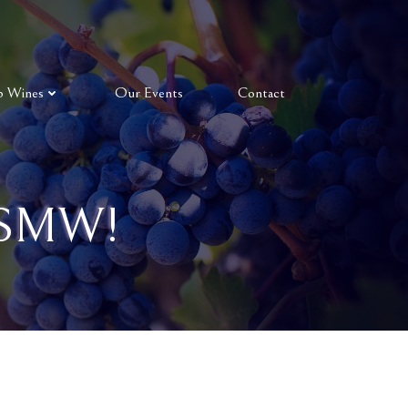
p Wines
Our Events
Contact
 SMW!