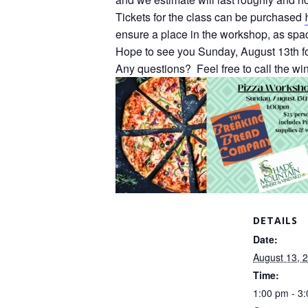
Tickets for the class can be purchased
ensure a place in the workshop, as space
Hope to see you Sunday, August 13th f
Any questions? Feel free to call the w
DETAILS
Date:
August 13, 
Time:
1:00 pm - 3