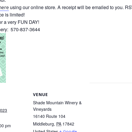
using our online store. A receipt will be emailed to you. 
here
 is limited!
or a very FUN DAY!
inery: 570-837-3644
VENUE
Shade Mountain Winery &
Vineyards
2023
16140 Route 104
Middleburg
,
PA
17842
:00 pm
United States
+ Google