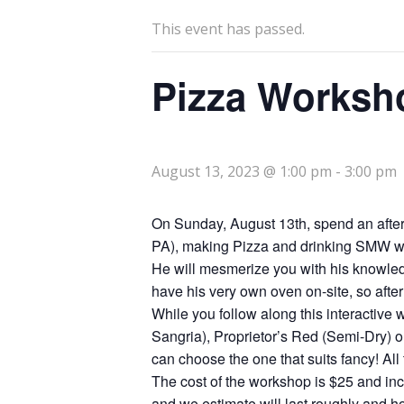
This event has passed.
Pizza Worksh
August 13, 2023 @ 1:00 pm
-
3:00 pm
On Sunday, August 13th, spend an afte
PA), making Pizza and drinking SMW wine
He will mesmerize you with his knowledg
have his very own oven on-site, so after
While you follow along this interactive
Sangria), Proprietor’s Red (Semi-Dry) o
can choose the one that suits fancy! Al
The cost of the workshop is $25 and inc
and we estimate will last roughly and ho