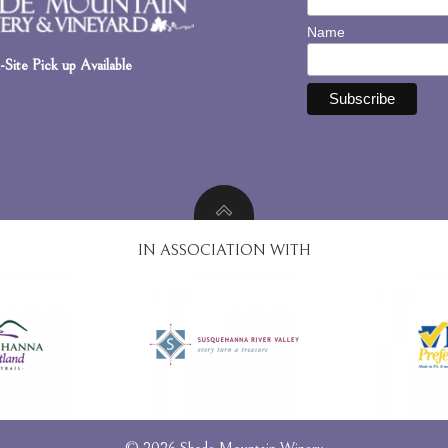
Name
Site Pick up Available
IN ASSOCIATION WITH