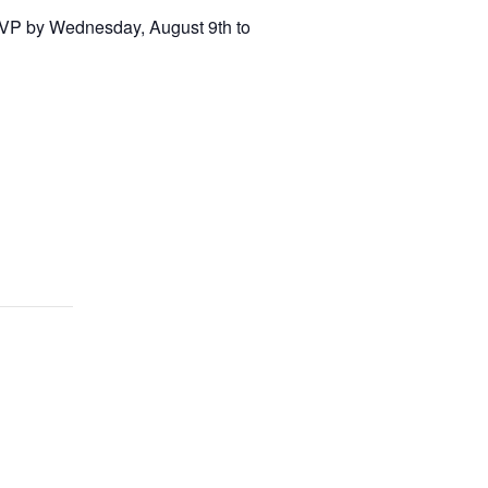
RSVP by Wednesday, August 9th to