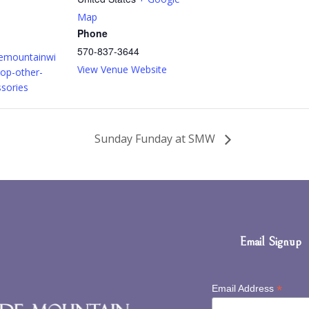
Map
Phone
570-837-3644
demountainwi
View Venue Website
op-other-
ssories
Sunday Funday at SMW
Email Signup
*
Email Address