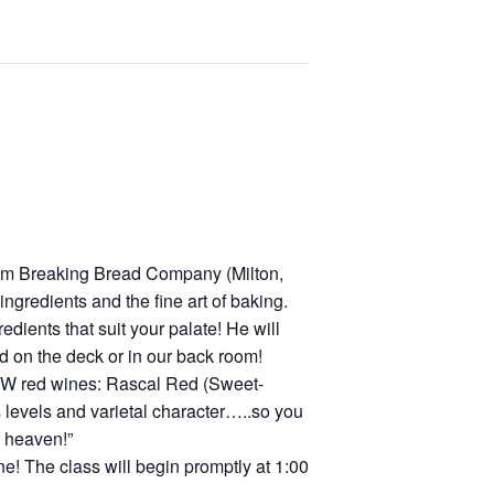
rom Breaking Bread Company (Milton,
gredients and the fine art of baking.
ients that suit your palate! He will
ed on the deck or in our back room!
 SMW red wines: Rascal Red (Sweet-
s levels and varietal character…..so you
f heaven!”
e! The class will begin promptly at 1:00