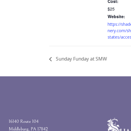
Cost:
$25
Website:
https://sha
nery.com/sh
states/acce
Sunday Funday at SMW
16140 Route 104
Middleburg, PA 17842