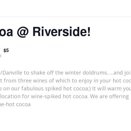
oa @ Riverside!
$5
m
e/Danville to shake off the winter doldrums…..and joi
ct from three wines of which to enjoy in your hot c
 on our fabulous spiked hot cocoa;) It will warm you
location for wine-spiked hot cocoa. We are offering
ine-hot cocoa