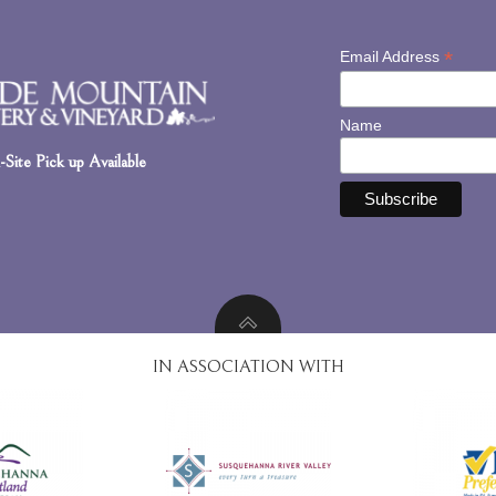
*
Email Address
Name
Site Pick up Available
IN ASSOCIATION WITH