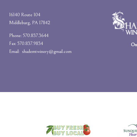
16140 Route 104
Middleburg, PA 17842
Phone: 570.837.3644
Fax: 570.837.9834
On-
Email:
shademtwinery@gmail.com