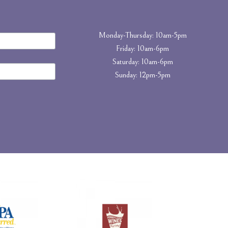
Monday-Thursday: 10am-5pm
Friday: 10am-6pm
Saturday: 10am-6pm
Sunday: 12pm-5pm