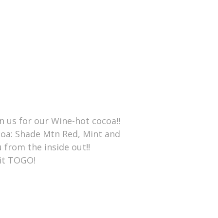
n us for our Wine-hot cocoa!!
ocoa: Shade Mtn Red, Mint and
 from the inside out!!
 it TOGO!