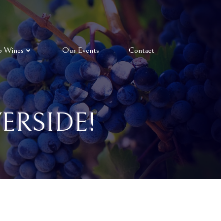
p Wines
Our Events
Contact
ERSIDE!