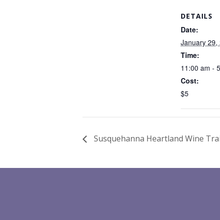
DETAILS
Date:
January 29,
Time:
11:00 am - 
Cost:
$5
Susquehanna Heartland Wine Trail