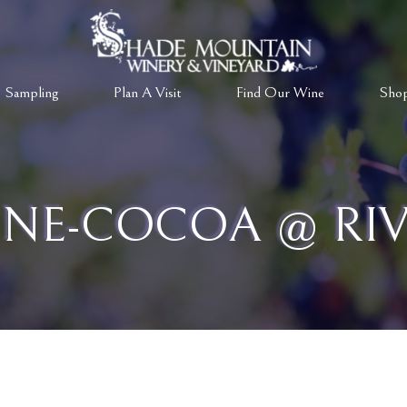
 Sampling
Plan A Visit
Find Our Wine
Sho
NE-COCOA @ RIV