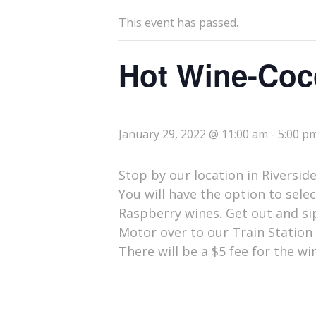
This event has passed.
Hot Wine-Coc
January 29, 2022 @ 11:00 am
-
5:00 p
Stop by our location in Riversid
You will have the option to sele
Raspberry wines. Get out and sip
Motor over to our Train Station 
There will be a $5 fee for the w