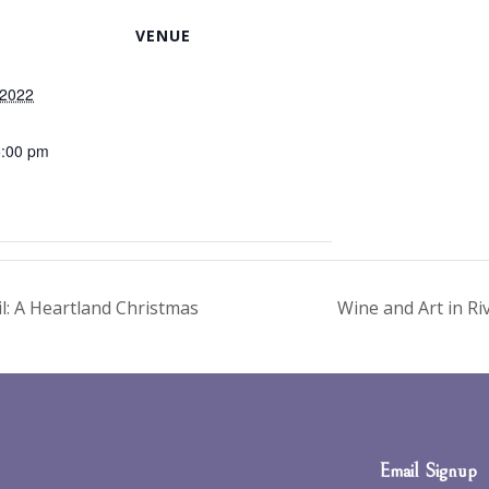
VENUE
 2022
5:00 pm
: A Heartland Christmas
Wine and Art in Ri
Email Signup