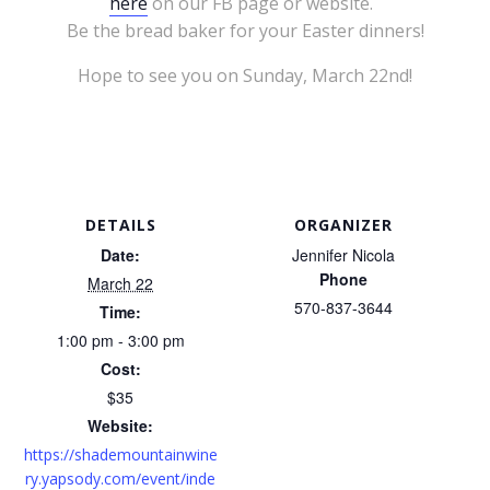
here
on our FB page or website.
Be the bread baker for your Easter dinners!
Hope to see you on Sunday, March 22nd!
DETAILS
ORGANIZER
Date:
Jennifer Nicola
Phone
March 22
570-837-3644
Time:
1:00 pm - 3:00 pm
Cost:
$35
Website:
https://shademountainwine
ry.yapsody.com/event/inde