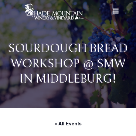
Skip
to
content
SOURDOUGH BREAD
WORKSHOP @ SMW
IN MIDDLEBURG!
« All Events