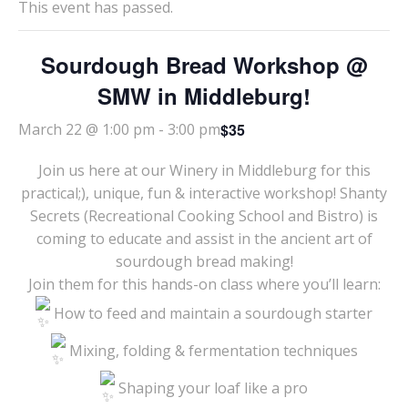
This event has passed.
Sourdough Bread Workshop @
SMW in Middleburg!
$35
March 22 @ 1:00 pm
-
3:00 pm
Join us here at our Winery in Middleburg for this
practical;), unique, fun & interactive workshop! Shanty
Secrets (Recreational Cooking School and Bistro) is
coming to educate and assist in the ancient art of
sourdough bread making!
Join them for this hands-on class where you’ll learn:
How to feed and maintain a sourdough starter
Mixing, folding & fermentation techniques
Shaping your loaf like a pro