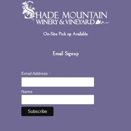
On-Site Pick up Available
Email Signup
*
Email Address
Name