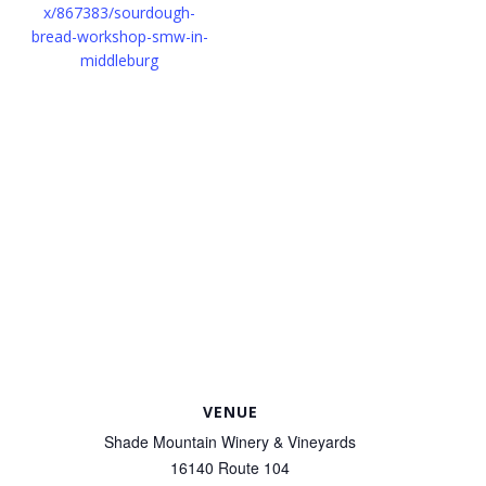
x/867383/sourdough-
bread-workshop-smw-in-
middleburg
VENUE
Shade Mountain Winery & Vineyards
16140 Route 104