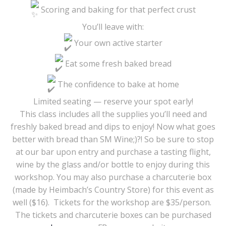
Scoring and baking for that perfect crust
You’ll leave with:
Your own active starter
Eat some fresh baked bread
The confidence to bake at home
Limited seating — reserve your spot early!
This class includes all the supplies you’ll need and
freshly baked bread and dips to enjoy! Now what goes
better with bread than SM Wine;)?! So be sure to stop
at our bar upon entry and purchase a tasting flight,
wine by the glass and/or bottle to enjoy during this
workshop. You may also purchase a charcuterie box
(made by Heimbach’s Country Store) for this event as
well ($16). Tickets for the workshop are $35/person.
The tickets and charcuterie boxes can be purchased