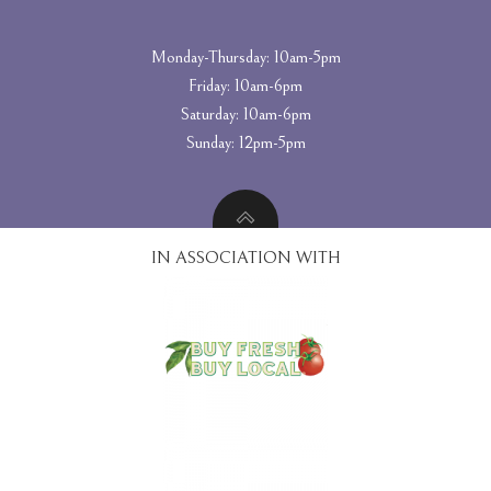
Monday-Thursday: 10am-5pm
Friday: 10am-6pm
Saturday: 10am-6pm
Sunday: 12pm-5pm
IN ASSOCIATION WITH