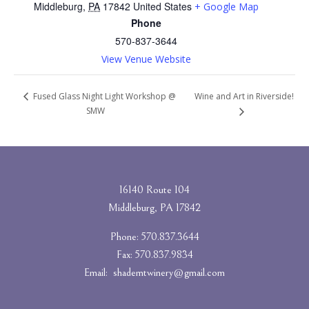
Middleburg
,
PA
17842
United States
+ Google Map
Phone
570-837-3644
View Venue Website
Wine and Art in Riverside!
Fused Glass Night Light Workshop @
SMW
16140 Route 104
Middleburg, PA 17842
Phone: 570.837.3644
Fax: 570.837.9834
Email:
shademtwinery@gmail.com