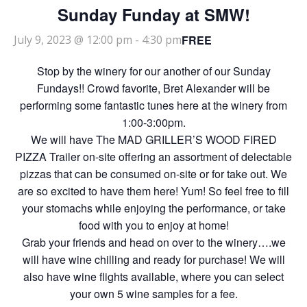
Sunday Funday at SMW!
FREE
July 9, 2023 @ 12:00 pm
-
4:30 pm
Stop by the winery for our another of our Sunday
Fundays!! Crowd favorite, Bret Alexander will be
performing some fantastic tunes here at the winery from
1:00-3:00pm.
We will have The MAD GRILLER’S WOOD FIRED
PIZZA Trailer on-site offering an assortment of delectable
pizzas that can be consumed on-site or for take out. We
are so excited to have them here! Yum! So feel free to fill
your stomachs while enjoying the performance, or take
food with you to enjoy at home!
Grab your friends and head on over to the winery….we
will have wine chilling and ready for purchase! We will
also have wine flights available, where you can select
your own 5 wine samples for a fee.