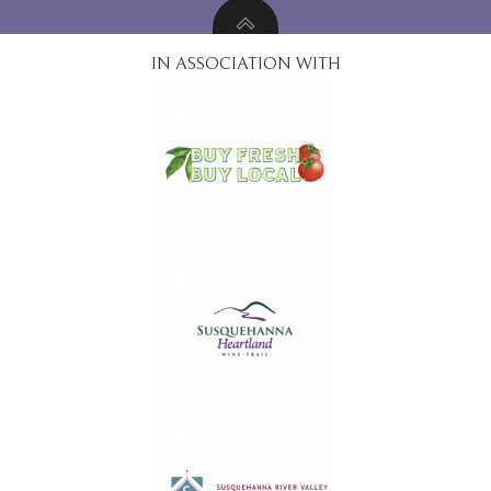
IN ASSOCIATION WITH