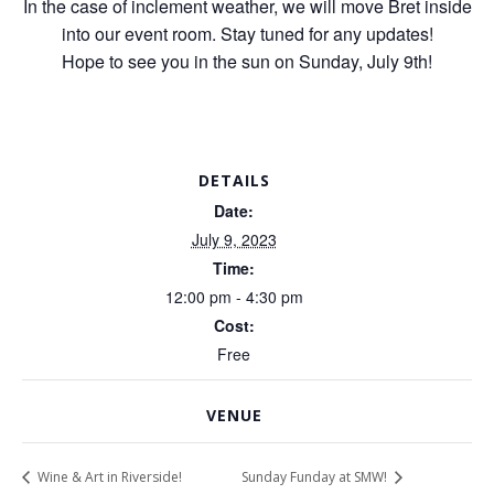
In the case of inclement weather, we will move Bret inside
into our event room. Stay tuned for any updates!
Hope to see you in the sun on Sunday, July 9th!
DETAILS
Date:
July 9, 2023
Time:
12:00 pm - 4:30 pm
Cost:
Free
VENUE
Wine & Art in Riverside!
Sunday Funday at SMW!