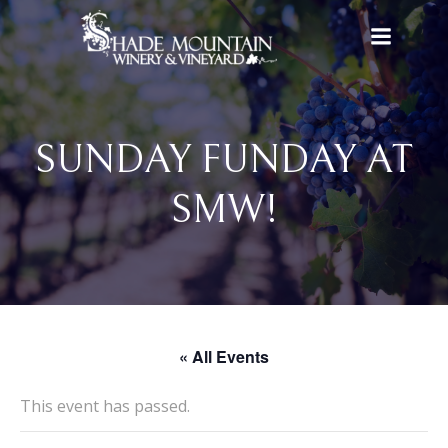
Skip
to
content
SUNDAY FUNDAY AT
SMW!
« All Events
This event has passed.