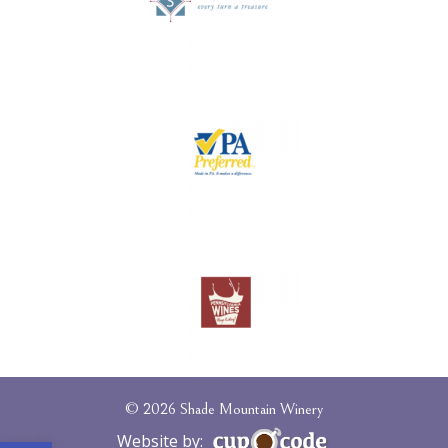
© 2026 Shade Mountain Winery
Website by: