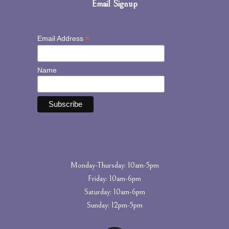
Email Signup
*
Email Address
Name
Monday-Thursday: 10am-5pm
Friday: 10am-6pm
Saturday: 10am-6pm
Sunday: 12pm-5pm