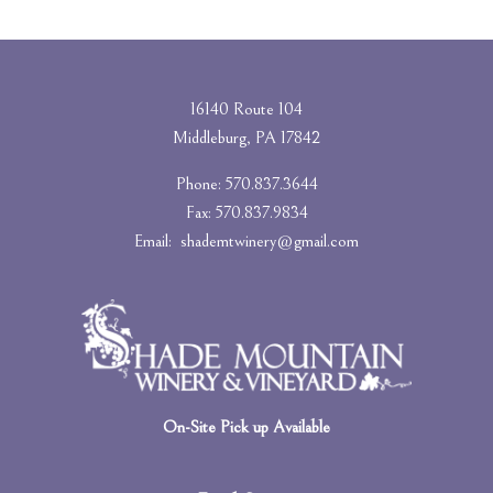
16140 Route 104
Middleburg, PA 17842
Phone: 570.837.3644
Fax: 570.837.9834
Email:
shademtwinery@gmail.com
On-Site Pick up Available